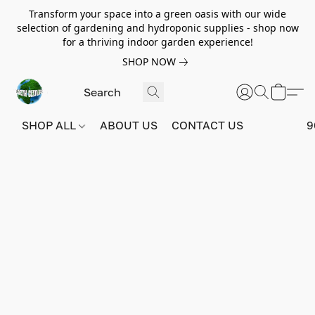
Transform your space into a green oasis with our wide
selection of gardening and hydroponic supplies - shop now
for a thriving indoor garden experience!
SHOP NOW
SHOP ALL
ABOUT US
CONTACT US
9