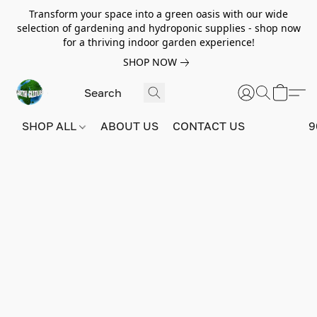
Transform your space into a green oasis with our wide
selection of gardening and hydroponic supplies - shop now
for a thriving indoor garden experience!
SHOP NOW
SHOP ALL
ABOUT US
CONTACT US
9