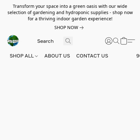
Transform your space into a green oasis with our wide
selection of gardening and hydroponic supplies - shop now
for a thriving indoor garden experience!
SHOP NOW
SHOP ALL
ABOUT US
CONTACT US
9