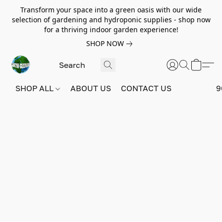
Transform your space into a green oasis with our wide
selection of gardening and hydroponic supplies - shop now
for a thriving indoor garden experience!
SHOP NOW
SHOP ALL
ABOUT US
CONTACT US
9