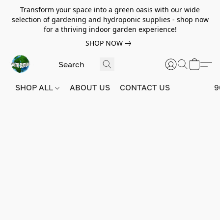
Transform your space into a green oasis with our wide
selection of gardening and hydroponic supplies - shop now
for a thriving indoor garden experience!
SHOP NOW
SHOP ALL
ABOUT US
CONTACT US
9