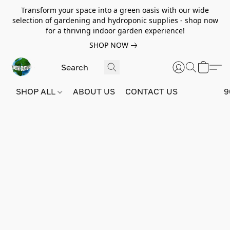
Transform your space into a green oasis with our wide
selection of gardening and hydroponic supplies - shop now
for a thriving indoor garden experience!
SHOP NOW
SHOP ALL
ABOUT US
CONTACT US
9