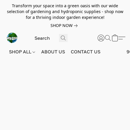
Transform your space into a green oasis with our wide
selection of gardening and hydroponic supplies - shop now
for a thriving indoor garden experience!
SHOP NOW
SHOP ALL
ABOUT US
CONTACT US
9