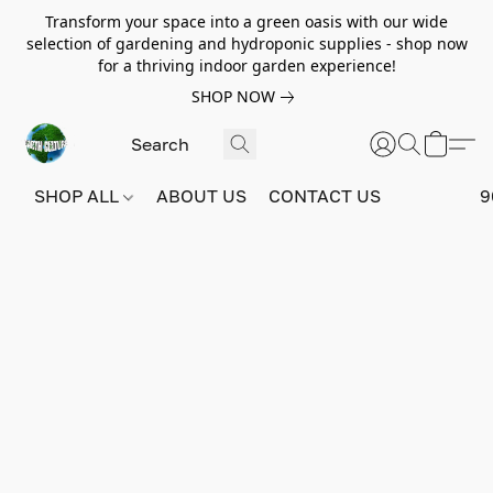
Transform your space into a green oasis with our wide
selection of gardening and hydroponic supplies - shop now
for a thriving indoor garden experience!
SHOP NOW
SHOP ALL
ABOUT US
CONTACT US
9