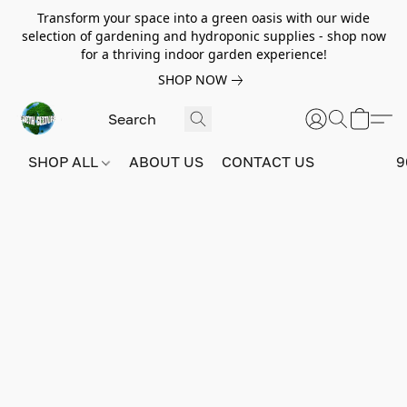
Transform your space into a green oasis with our wide
selection of gardening and hydroponic supplies - shop now
for a thriving indoor garden experience!
SHOP NOW
SHOP ALL
ABOUT US
CONTACT US
9