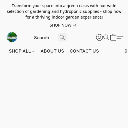
Transform your space into a green oasis with our wide
selection of gardening and hydroponic supplies - shop now
for a thriving indoor garden experience!
SHOP NOW
SHOP ALL
ABOUT US
CONTACT US
9