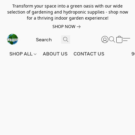
Transform your space into a green oasis with our wide
selection of gardening and hydroponic supplies - shop now
for a thriving indoor garden experience!
SHOP NOW
SHOP ALL
ABOUT US
CONTACT US
9