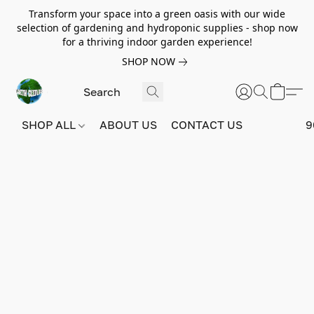
Transform your space into a green oasis with our wide
selection of gardening and hydroponic supplies - shop now
for a thriving indoor garden experience!
SHOP NOW
SHOP ALL
ABOUT US
CONTACT US
9