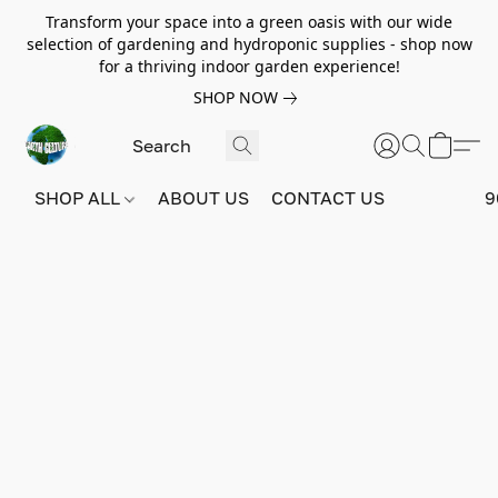
Transform your space into a green oasis with our wide
selection of gardening and hydroponic supplies - shop now
for a thriving indoor garden experience!
SHOP NOW
SHOP ALL
ABOUT US
CONTACT US
9