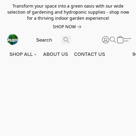
Transform your space into a green oasis with our wide
selection of gardening and hydroponic supplies - shop now
for a thriving indoor garden experience!
SHOP NOW
SHOP ALL
ABOUT US
CONTACT US
9