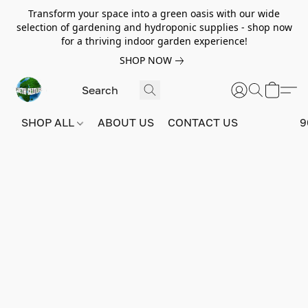
Transform your space into a green oasis with our wide
selection of gardening and hydroponic supplies - shop now
for a thriving indoor garden experience!
SHOP NOW
SHOP ALL
ABOUT US
CONTACT US
9