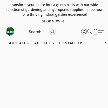
Transform your space into a green oasis with our wide
selection of gardening and hydroponic supplies - shop now
for a thriving indoor garden experience!
SHOP NOW
SHOP ALL
ABOUT US
CONTACT US
9