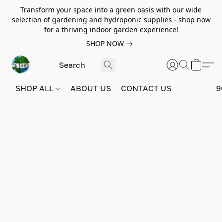
Transform your space into a green oasis with our wide
selection of gardening and hydroponic supplies - shop now
for a thriving indoor garden experience!
SHOP NOW
SHOP ALL
ABOUT US
CONTACT US
9