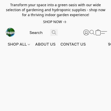
Transform your space into a green oasis with our wide
selection of gardening and hydroponic supplies - shop now
for a thriving indoor garden experience!
SHOP NOW
SHOP ALL
ABOUT US
CONTACT US
9