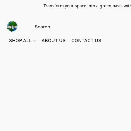
Transform your space into a green oasis wit
SHOP ALL
ABOUT US
CONTACT US