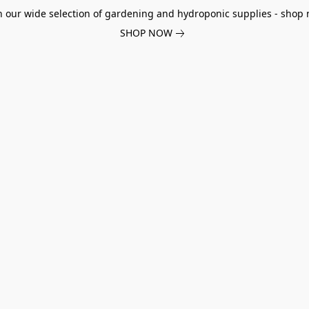
h our wide selection of gardening and hydroponic supplies - shop 
SHOP NOW