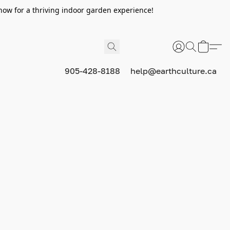
now for a thriving indoor garden experience!
905-428-8188
help@earthculture.ca