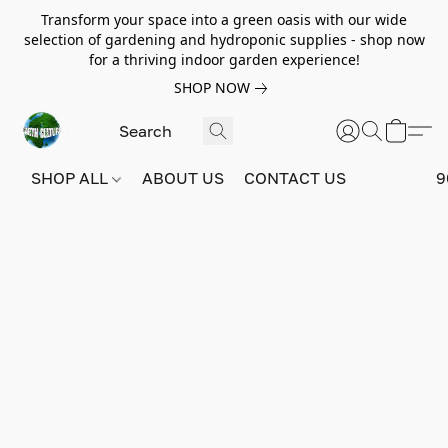
Transform your space into a green oasis with our wide
selection of gardening and hydroponic supplies - shop now
for a thriving indoor garden experience!
SHOP NOW
SHOP ALL
ABOUT US
CONTACT US
9