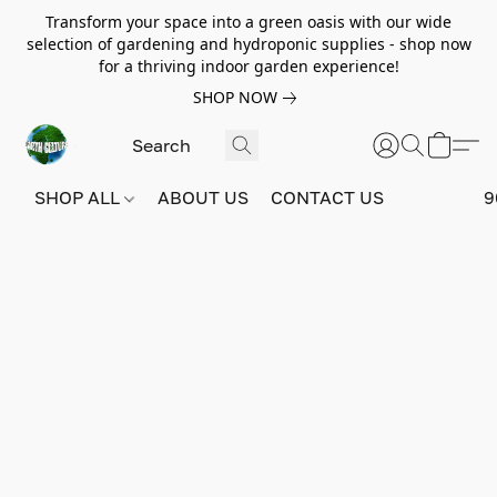
Transform your space into a green oasis with our wide
selection of gardening and hydroponic supplies - shop now
for a thriving indoor garden experience!
SHOP NOW
SHOP ALL
ABOUT US
CONTACT US
9