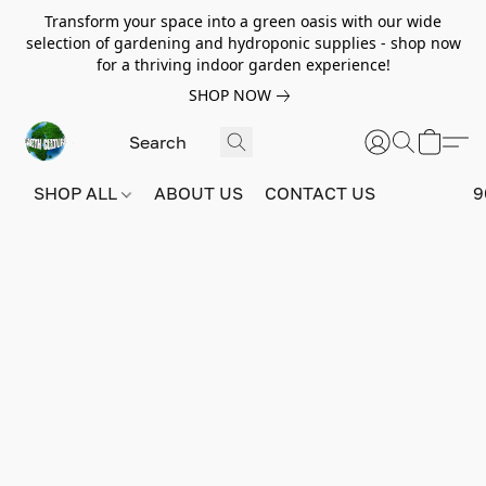
Transform your space into a green oasis with our wide
selection of gardening and hydroponic supplies - shop now
for a thriving indoor garden experience!
SHOP NOW
SHOP ALL
ABOUT US
CONTACT US
9