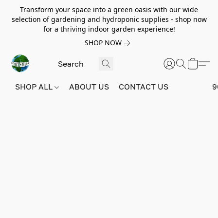
Transform your space into a green oasis with our wide
selection of gardening and hydroponic supplies - shop now
for a thriving indoor garden experience!
SHOP NOW
SHOP ALL
ABOUT US
CONTACT US
9